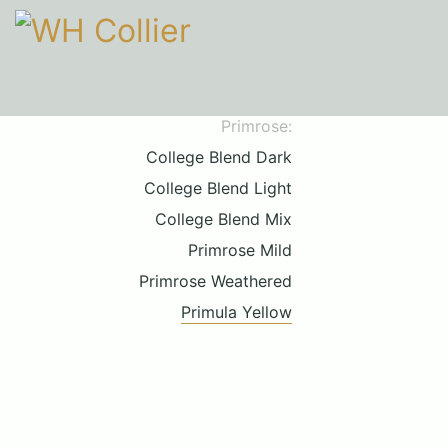
Primrose:
College Blend Dark
College Blend Light
College Blend Mix
Primrose Mild
Primrose Weathered
Primula Yellow
Call upon 160 years' experience
01206 210301
HOURS
Mon-Fri
9am-5pm