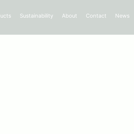
ucts
Sustainability
About
Contact
News