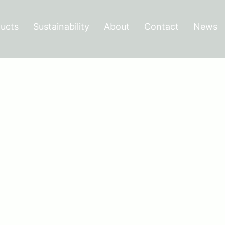
ucts
Sustainability
About
Contact
News