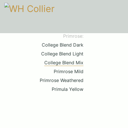
Primrose:
College Blend Dark
College Blend Light
College Blend Mix
Primrose Mild
Primrose Weathered
Primula Yellow
Call upon 160 years' experience
01206 210301
HOURS
Mon-Fri
9am-5pm