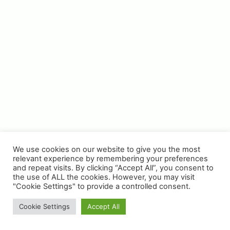
Privacy Policy
Terms & Conditions
All images on this website are for guidance only. Actual
colours may vary.
We use cookies on our website to give you the most
relevant experience by remembering your preferences
and repeat visits. By clicking “Accept All”, you consent to
the use of ALL the cookies. However, you may visit
© Copyright 2025 | WH Collier Ltd | Website &
"Cookie Settings" to provide a controlled consent.
Photography by Place Photography
Cookie Settings
Accept All