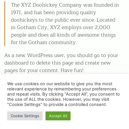
The XYZ Doohickey Company was founded in
1971, and has been providing quality
Privacy Policy
doohickeys to the public ever since. Located
Terms & Conditions
in Gotham City, XYZ employs over 2,000
All images on this website are for guidance only. Actual
people and does all kinds of awesome things
colours may vary.
for the Gotham community.
As a new WordPress user, you should go to your
dashboard to delete this page and create new
pages for your content. Have fun!
We use cookies on our website to give you the most
relevant experience by remembering your preferences
and repeat visits. By clicking “Accept All”, you consent to
the use of ALL the cookies. However, you may visit
© Copyright 2025 | WH Collier Ltd | Website &
"Cookie Settings" to provide a controlled consent.
Photography by Place Photography
Cookie Settings
Accept All