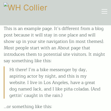
This is an example page. It’s different from a blog
Call upon 160 years' experience
post because it will stay in one place and will
01206 210301
show up in your site navigation (in most themes).
Most people start with an About page that
HOURS
introduces them to potential site visitors. It might
Mon-Fri
say something like this:
9am-5pm
(Closed for lunch 1-2pm)
Hi there! I’m a bike messenger by day,
aspiring actor by night, and this is my
website. I live in Los Angeles, have a great
W H Collier Ltd
Church Lane
dog named Jack, and I like piña coladas. (And
Marks Tey
gettin’ caught in the rain.)
Colchester
Essex
…or something like this:
CO6 1LN