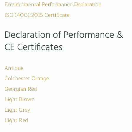
01206 210301
Environmental Performance Declaration
ISO 14001:2015 Certificate
HOURS
Mon-Fri
Declaration of Performance &
9am-5pm
(Closed for lunch 1-2pm)
CE Certificates
W H Collier Ltd
Church Lane
Antique
Marks Tey
Colchester
Colchester Orange
Essex
CO6 1LN
Georgian Red
Light Brown
Privacy Policy
Light Grey
Terms & Conditions
Light Red
All images on this website are for guidance only. Actual