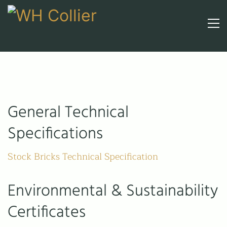
General Technical
Specifications
Stock Bricks Technical Specification
Environmental & Sustainability
Certificates
Call upon 160 years' experience