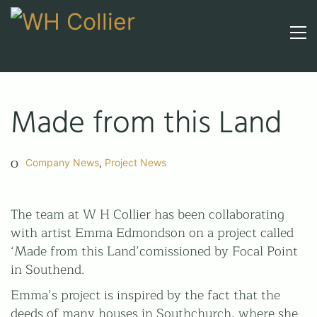
Made from this Land
Company News
,
Project News
The team at W H Collier has been collaborating
with artist Emma Edmondson on a project called
‘Made from this Land’comissioned by Focal Point
in Southend.
Call upon 160 years' experience
Emma’s project is inspired by the fact that the
01206 210301
deeds of many houses in Southchurch, where she