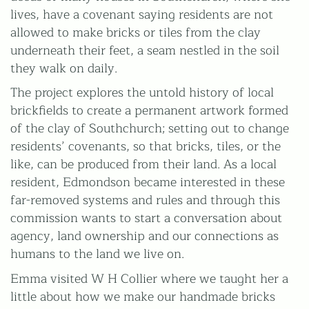
lives, have a covenant saying residents are not
HOURS
allowed to make bricks or tiles from the clay
Mon-Fri
underneath their feet, a seam nestled in the soil
9am-5pm
(Closed for lunch 1-2pm)
they walk on daily.
The project explores the untold history of local
brickfields to create a permanent artwork formed
W H Collier Ltd
Church Lane
of the clay of Southchurch; setting out to change
Marks Tey
residents’ covenants, so that bricks, tiles, or the
Colchester
like, can be produced from their land. As a local
Essex
resident, Edmondson became interested in these
CO6 1LN
far-removed systems and rules and through this
commission wants to start a conversation about
Privacy Policy
agency, land ownership and our connections as
Terms & Conditions
humans to the land we live on.
All images on this website are for guidance only. Actual
Emma visited W H Collier where we taught her a
colours may vary.
little about how we make our handmade bricks